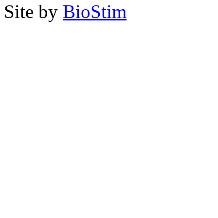
Site by
BioStim