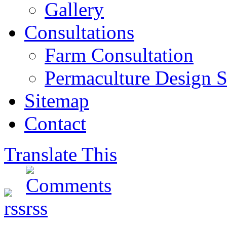
Gallery
Consultations
Farm Consultation
Permaculture Design S
Sitemap
Contact
Translate This