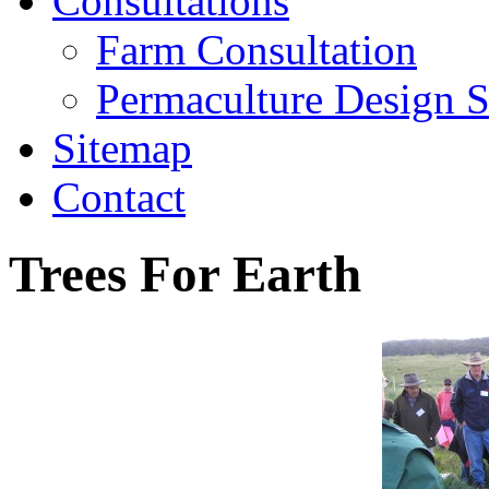
Consultations
Farm Consultation
Permaculture Design S
Sitemap
Contact
Trees For Earth