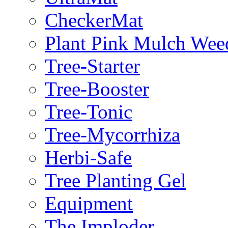
CheckerMat
Plant Pink Mulch Wee
Tree-Starter
Tree-Booster
Tree-Tonic
Tree-Mycorrhiza
Herbi-Safe
Tree Planting Gel
Equipment
The Imploder