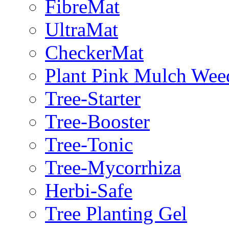
FibreMat
UltraMat
CheckerMat
Plant Pink Mulch Wee
Tree-Starter
Tree-Booster
Tree-Tonic
Tree-Mycorrhiza
Herbi-Safe
Tree Planting Gel