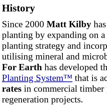
History
Since 2000
Matt Kilby
has 
planting by expanding on a 
planting strategy and incorp
utilising mineral and microb
For Earth
has developed th
Planting System™
th
at is 
rates
in commercial timber 
regeneration projects.