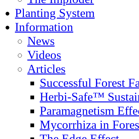
Planting System
Information
News
Videos
Articles
Successful Forest F
Herbi-Safe™ Sustai
Paramagnetism Effe
Mycorrhiza in Fores
The Edge Effect