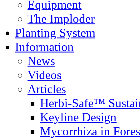
Equipment
The Imploder
Planting System
Information
News
Videos
Articles
Herbi-Safe™ Sustai
Keyline Design
Mycorrhiza in Fores