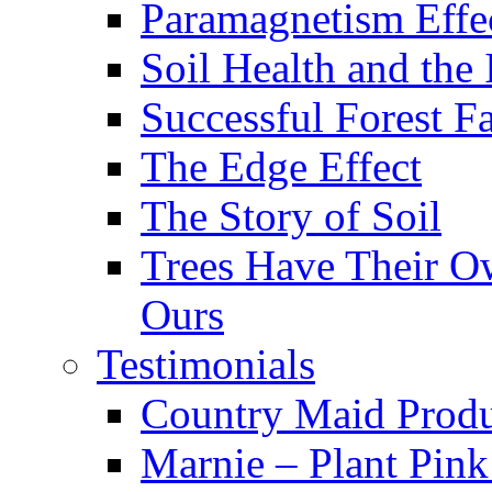
Paramagnetism Effe
Soil Health and the
Successful Forest F
The Edge Effect
The Story of Soil
Trees Have Their Ow
Ours
Testimonials
Country Maid Prod
Marnie – Plant Pin