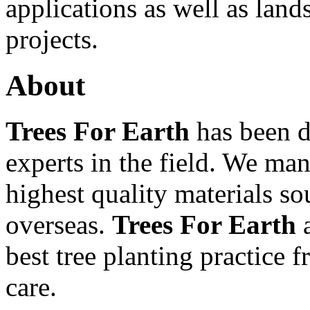
applications as well as lan
projects.
About
Trees For Earth
has been d
experts in the field. We ma
highest quality materials so
overseas.
Trees For Earth
a
best tree planting practice f
care.