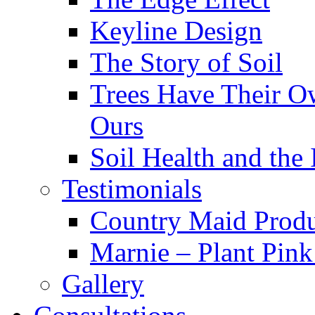
Keyline Design
The Story of Soil
Trees Have Their Ow
Ours
Soil Health and the
Testimonials
Country Maid Prod
Marnie – Plant Pin
Gallery