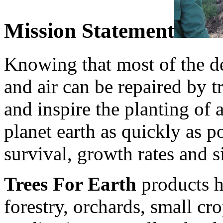
Mission Statement
Knowing that most of the de
and air can be repaired by tr
and inspire the planting of 
planet earth as quickly as 
survival, growth rates and s
Trees For Earth
products h
forestry, orchards, small cr