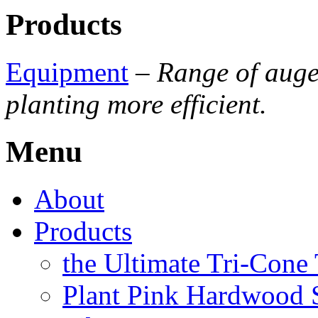
Products
Equipment
–
Range of auge
planting more efficient.
Menu
About
Products
the Ultimate Tri-Cone
Plant Pink Hardwood 