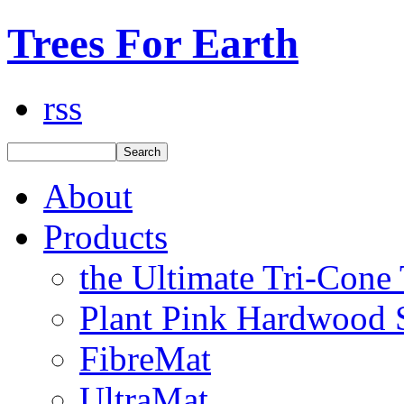
Trees For Earth
rss
About
Products
the Ultimate Tri-Cone
Plant Pink Hardwood 
FibreMat
UltraMat