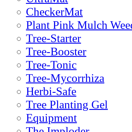
CheckerMat
Plant Pink Mulch Wee
Tree-Starter
Tree-Booster
Tree-Tonic
Tree-Mycorrhiza
Herbi-Safe
Tree Planting Gel
Equipment
The Imploder