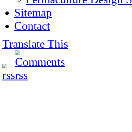
Sitemap
Contact
Translate This