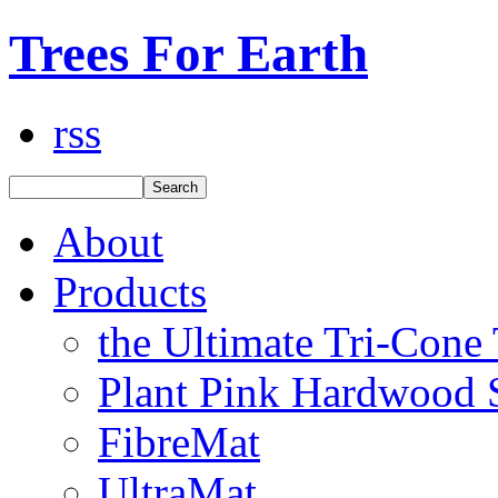
Trees For Earth
rss
About
Products
the Ultimate Tri-Cone
Plant Pink Hardwood 
FibreMat
UltraMat