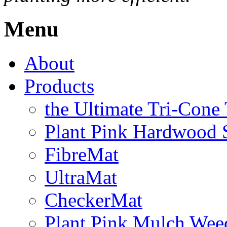
Menu
About
Products
the Ultimate Tri-Cone
Plant Pink Hardwood 
FibreMat
UltraMat
CheckerMat
Plant Pink Mulch Wee