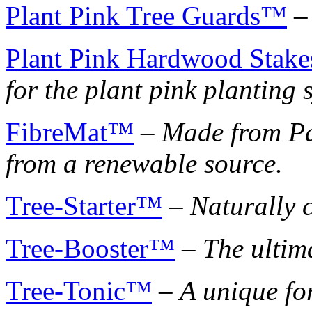
Plant Pink Tree Guards™
Plant Pink Hardwood Stak
for the plant pink planting 
FibreMat™
–
Made from Pa
from a renewable source.
Tree-Starter™
–
Naturally c
Tree-Booster™
–
The ultim
Tree-Tonic™
–
A unique fo