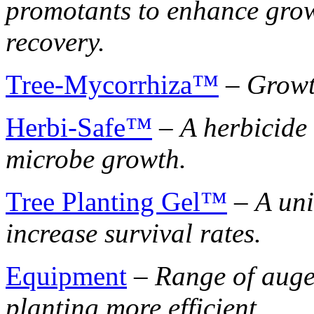
promotants to enhance growt
recovery.
Tree-Mycorrhiza™
–
Growt
Herbi-Safe™
–
A herbicide
microbe growth.
Tree Planting Gel™
–
A uni
increase survival rates.
Equipment
–
Range of auge
planting more efficient.