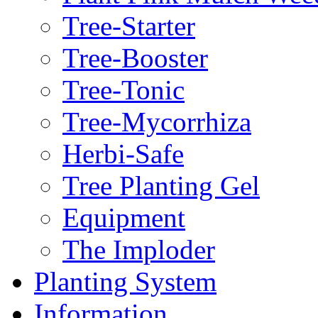
Tree-Starter
Tree-Booster
Tree-Tonic
Tree-Mycorrhiza
Herbi-Safe
Tree Planting Gel
Equipment
The Imploder
Planting System
Information