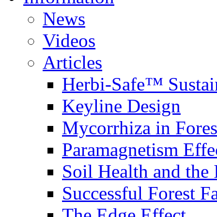
News
Videos
Articles
Herbi-Safe™ Sustai
Keyline Design
Mycorrhiza in Fores
Paramagnetism Effe
Soil Health and the
Successful Forest F
The Edge Effect