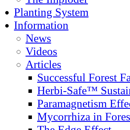
Planting System
Information
News
Videos
Articles
Successful Forest F
Herbi-Safe™ Sustai
Paramagnetism Effe
Mycorrhiza in Fores
The Edge Effect