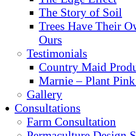
The Story of Soil
Trees Have Their Ow
Ours
Testimonials
Country Maid Prod
Marnie – Plant Pin
Gallery
Consultations
Farm Consultation
Permaculture Design S