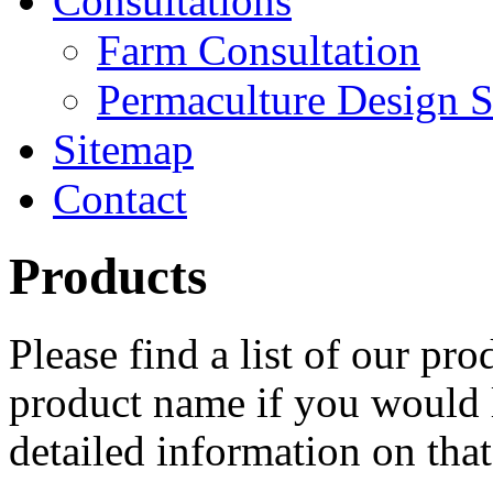
Consultations
Farm Consultation
Permaculture Design S
Sitemap
Contact
Products
Please find a list of our pr
product name if you would l
detailed information on that