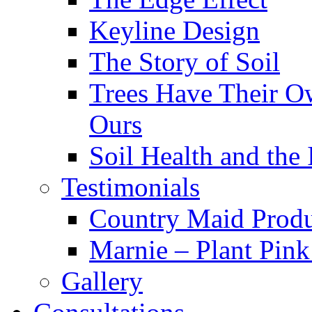
Keyline Design
The Story of Soil
Trees Have Their Ow
Ours
Soil Health and the
Testimonials
Country Maid Prod
Marnie – Plant Pin
Gallery